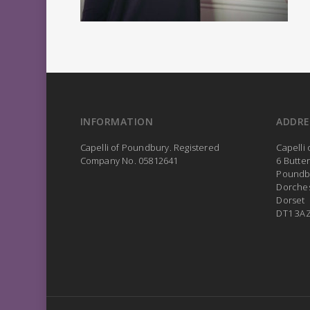
INFORMATION
ADDRE
Capelli of Poundbury. Registered
Capelli
Company No. 05812641
6 Butte
Poundb
Dorche
Dorset
DT1 3A