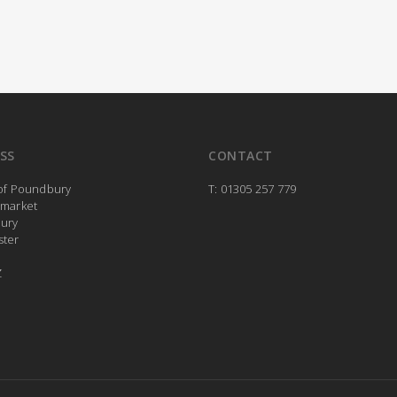
SS
CONTACT
 of Poundbury
T: 01305 257 779
rmarket
ury
ster
Z