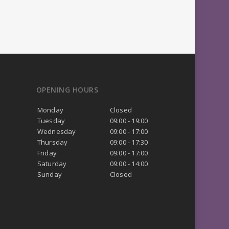
OPENING HOURS
Monday
Closed
Tuesday
09:00 - 19:00
Wednesday
09:00 - 17:00
Thursday
09:00 - 17:30
Friday
09:00 - 17:00
Saturday
09:00 - 14:00
Sunday
Closed