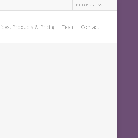
T: 01305 257 779
ices, Products & Pricing
Team
Contact