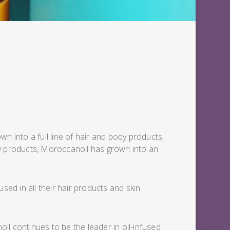
n into a full line of hair and body products,
body products, Moroccanoil has grown into an
sed in all their hair products and skin
oil continues to be the leader in oil-infused