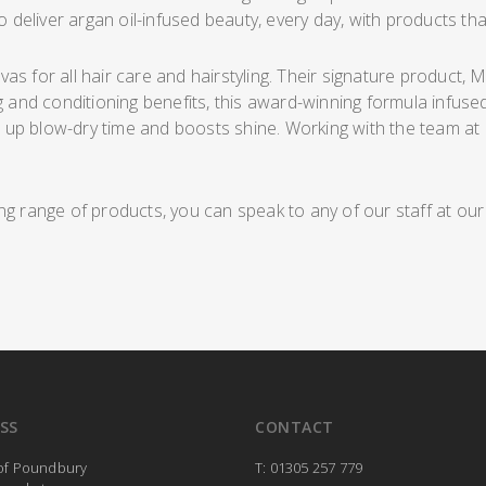
o deliver argan oil-infused beauty, every day, with products that
s for all hair care and hairstyling. Their signature product, 
g and conditioning benefits, this award-winning formula infused
p blow-dry time and boosts shine. Working with the team at Cap
ng range of products, you can speak to any of our staff at ou
SS
CONTACT
 of Poundbury
T: 01305 257 779