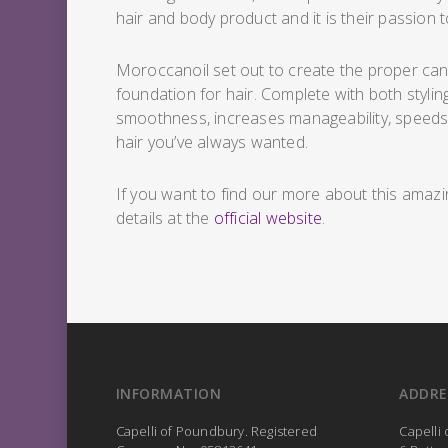
hair and body product and it is their passion t
Moroccanoil set out to create the proper canva
foundation for hair. Complete with both stylin
smoothness, increases manageability, speeds u
hair you’ve always wanted.
If you want to find our more about this amazi
details at the
official website
.
INFORMATION
ADDRE
Capelli of Poundbury. Registered
Capelli