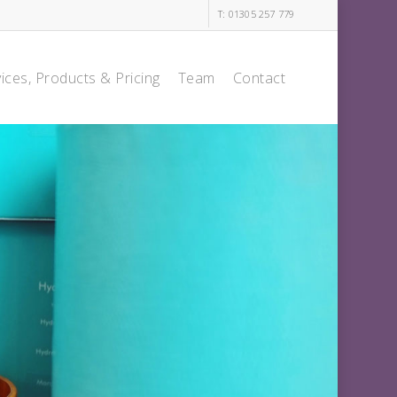
T: 01305 257 779
ices, Products & Pricing
Team
Contact