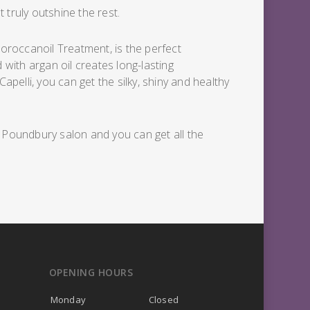
 truly outshine the rest.
Moroccanoil Treatment, is the perfect
 with argan oil creates long-lasting
elli, you can get the silky, shiny and healthy
r Poundbury salon and you can get all the
OPENING HOURS
Monday
Closed