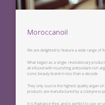
Moroccanoil
We are delighted to feature a wide range of 
What began as a single, revolutionary product 
all infused with nourishing antioxidant-rich a
iconic beauty brand in less than a decade.
They only source the highest quality argan oil
products are manufactured by a cold-press p
It is fragrance-free, and is perfect to use on 