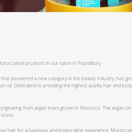
Moroccanoil products in our salon in Poundbury.
that pioneered a new category in the beauty industry, has grow
rgan oil. Dedicated to providing the highest quality hair and 
 originating from argan trees grown in Morocco. The argan oil u
rocess.
your hair for a luxurious and invigorating experience. Moroccan