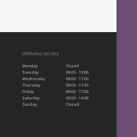
OPENING HOURS
Monday
Closed
Tuesday
09:00 - 19:00
Wednesday
09:00 - 17:00
Thursday
09:00 - 17:30
Friday
09:00 - 17:00
Saturday
09:00 - 14:00
Sunday
Closed