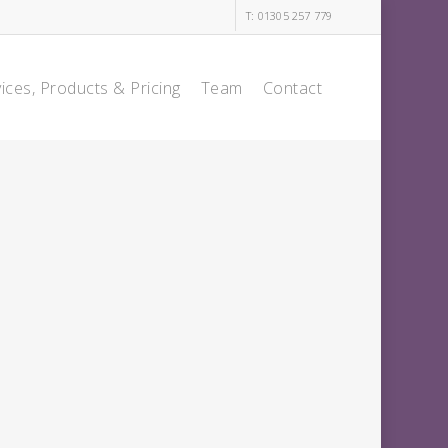
T: 01305 257 779
ices, Products & Pricing
Team
Contact