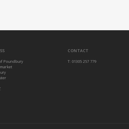
SS
CONTACT
 of Poundbury
T: 01305 257 779
rmarket
ury
ster
Z