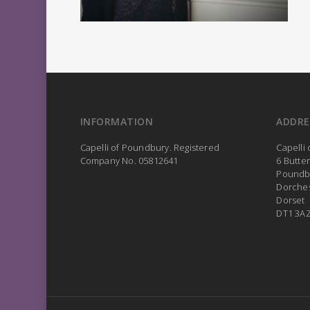
INFORMATION
ADDRE
Capelli of Poundbury. Registered
Capelli
Company No. 05812641
6 Butte
Poundb
Dorche
Dorset
DT1 3A